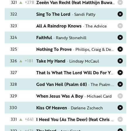
321
+278
Zeeën Van Recht (feat Matthijn Buwalda)
-
Sch
322
Sing To The Lord
-
Sandi Patty
323
All A Raindrop Knows
-
The Advice
324
Faithful
-
Randy Stonehill
325
Nothing To Prove
-
Phillips, Craig & Dean
326
+181
Take My Hand
-
Lindsay McCaul
327
That Is What The Lord Will Do For You
-
Phil 
328
God Van Heil (Psalm 68)
-
The Psalm Project
329
When Jesus Was A Boy
-
Michael Card
330
Kiss Of Heaven
-
Darlene Zschech
331
+641
I Need You (As The Deer) (feat Chris August)
-
332
+674