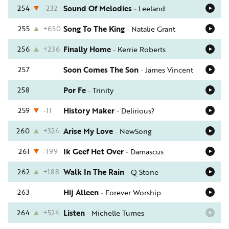
254
-232
Sound Of Melodies
-
Leeland
255
+650
Song To The King
-
Natalie Grant
256
+236
Finally Home
-
Kerrie Roberts
257
Soon Comes The Son
-
James Vincent
258
Por Fe
-
Trinity
259
-11
History Maker
-
Delirious?
260
+324
Arise My Love
-
NewSong
261
-199
Ik Geef Het Over
-
Damascus
262
+188
Walk In The Rain
-
Q Stone
263
Hij Alleen
-
Forever Worship
264
+524
Listen
-
Michelle Tumes