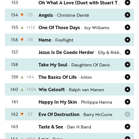
153
Oh What A Love (Duet with Stuart Townend)
154
-75
Angels
-
Christine Denté
155
+116
One Of Those Days
-
Joy Williams
156
-78
Name
-
Fireflight
157
Jezus Is De Goede Herder
-
Elly & Rikkert
158
Take My Soul
-
Daughters Of Davis
159
+84
The Basics Of Life
-
4Him
160
+104
Wie Gelooft
-
Ralph van Manen
161
Happy In My Skin
-
Philippa Hanna
162
-57
Eve Of Destruction
-
Barry McGuire
163
Taste & See
-
Dan H Band
164
+136