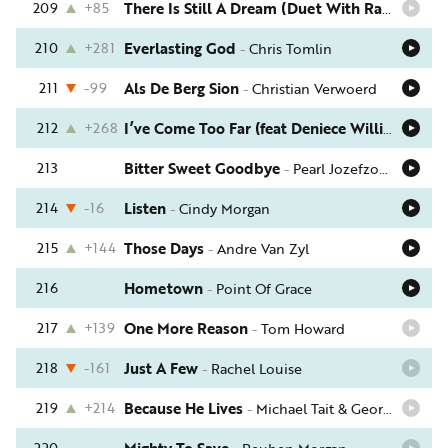
209
+85
There Is Still A Dream (Duet With Rachael Lampa)
210
+281
Everlasting God
-
Chris Tomlin
211
-99
Als De Berg Sion
-
Christian Verwoerd
212
+268
I’ve Come Too Far (feat Deniece Williams)
-
Ro
213
Bitter Sweet Goodbye
-
Pearl Jozefzoon
214
-16
Listen
-
Cindy Morgan
215
+144
Those Days
-
Andre Van Zyl
216
Hometown
-
Point Of Grace
217
+139
One More Reason
-
Tom Howard
218
-161
Just A Few
-
Rachel Louise
219
+214
Because He Lives
-
Michael Tait & George Beverly Shea
220