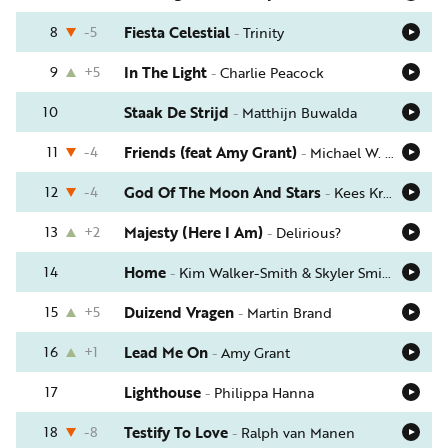
Word
nu
8
-5
Fiesta Celestial
-
Trinity
vriend
9
+5
In The Light
-
Charlie Peacock
Businessclub
10
Staak De Strijd
-
Matthijn Buwalda
Adverteren
11
-4
Friends (feat Amy Grant)
-
Michael W. Smith
Winkel
12
-4
God Of The Moon And Stars
-
Kees Kraayenoord
13
+2
Majesty (Here I Am)
-
Delirious?
Privacy
reglement
14
Home
-
Kim Walker-Smith & Skyler Smith
Algemene
15
+5
Duizend Vragen
-
Martin Brand
voorwaarden
16
+1
Lead Me On
-
Amy Grant
17
Lighthouse
-
Philippa Hanna
18
-8
Testify To Love
-
Ralph van Manen