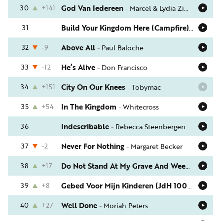
30
+141
God Van Iedereen
-
Marcel & Lydia Zimmer
31
Build Your Kingdom Here (Campfire)
-
Rend Co
32
-9
Above All
-
Paul Baloche
33
-12
He’s Alive
-
Don Francisco
34
+151
City On Our Knees
-
Tobymac
35
+54
In The Kingdom
-
Whitecross
36
Indescribable
-
Rebecca Steenbergen
37
-2
Never For Nothing
-
Margaret Becker
38
+17
Do Not Stand At My Grave And Weep
-
Tom R
39
+8
Gebed Voor Mijn Kinderen (JdH 1001)
-
Remco
40
+27
Well Done
-
Moriah Peters