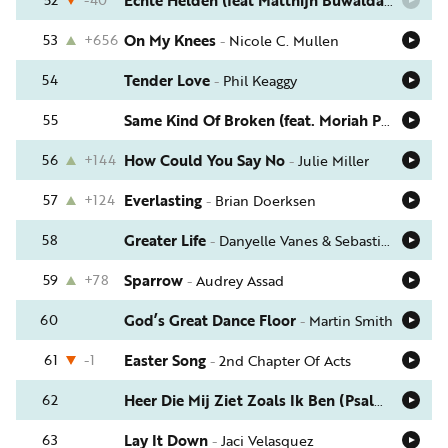
Echte Helden (feat Matthijn Buwalda)
-
Elbert
53
+656
On My Knees
-
Nicole C. Mullen
54
Tender Love
-
Phil Keaggy
55
Same Kind Of Broken (feat. Moriah Peters)
-
J
56
+144
How Could You Say No
-
Julie Miller
57
+124
Everlasting
-
Brian Doerksen
58
Greater Life
-
Danyelle Vanes & Sebastian Cuthbert
59
+78
Sparrow
-
Audrey Assad
60
God’s Great Dance Floor
-
Martin Smith
61
-1
Easter Song
-
2nd Chapter Of Acts
62
Heer Die Mij Ziet Zoals Ik Ben (Psalm 139)
-
Th
63
Lay It Down
-
Jaci Velasquez