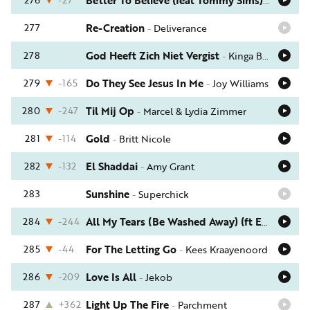
Better To Believe (feat Tommy Sims)
-
Israel 
277
Re-Creation
-
Deliverance
278
God Heeft Zich Niet Vergist
-
Kinga Ban
279
-165
Do They See Jesus In Me
-
Joy Williams
280
-247
Til Mij Op
-
Marcel & Lydia Zimmer
281
-114
Gold
-
Britt Nicole
282
-132
El Shaddai
-
Amy Grant
283
Sunshine
-
Superchick
284
-244
All My Tears (Be Washed Away) (ft Emmylou Harris)
285
-44
For The Letting Go
-
Kees Kraayenoord
286
-209
Love Is All
-
Jekob
287
+362
Light Up The Fire
-
Parchment