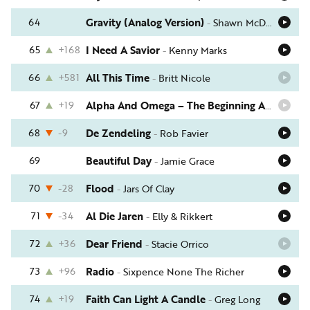
64
Gravity (Analog Version)
-
Shawn McDonald
65
+168
I Need A Savior
-
Kenny Marks
66
+581
All This Time
-
Britt Nicole
67
+19
Alpha And Omega – The Beginning And The End
68
-9
De Zendeling
-
Rob Favier
69
Beautiful Day
-
Jamie Grace
70
-28
Flood
-
Jars Of Clay
71
-34
Al Die Jaren
-
Elly & Rikkert
72
+36
Dear Friend
-
Stacie Orrico
73
+96
Radio
-
Sixpence None The Richer
74
+19
Faith Can Light A Candle
-
Greg Long