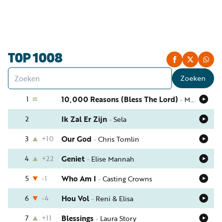
Luister
Word
nu
vriend
Programma's
TOP 1008
Podcasts
Zoeken
Muziek
1
10,000 Reasons (Bless The Lord)
-
Matt Redman
Artikelen
2
Ik Zal Er Zijn
-
Sela
Kanalen
3
+10
Our God
-
Chris Tomlin
Steun
onze
4
+22
Geniet
-
Elise Mannah
missie
5
-1
Who Am I
-
Casting Crowns
Info
6
-4
Hou Vol
-
Reni & Elisa
7
+11
Blessings
-
Laura Story