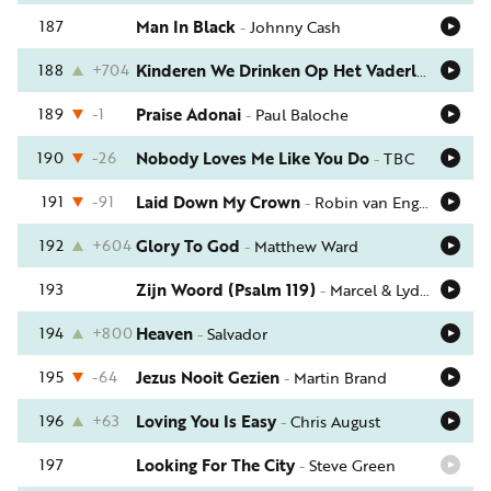
187
Man In Black
-
Johnny Cash
188
+704
Kinderen We Drinken Op Het Vaderland
-
Men
189
-1
Praise Adonai
-
Paul Baloche
190
-26
Nobody Loves Me Like You Do
-
TBC
191
-91
Laid Down My Crown
-
Robin van Engelenhoven
192
+604
Glory To God
-
Matthew Ward
193
Zijn Woord (Psalm 119)
-
Marcel & Lydia Zimmer
194
+800
Heaven
-
Salvador
195
-64
Jezus Nooit Gezien
-
Martin Brand
196
+63
Loving You Is Easy
-
Chris August
197
Looking For The City
-
Steve Green