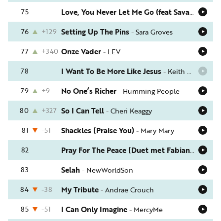
75
Love, You Never Let Me Go (feat Savannah Ellis)
76
+129
Setting Up The Pins
-
Sara Groves
77
+340
Onze Vader
-
LEV
78
I Want To Be More Like Jesus
-
Keith Green
79
+9
No One’s Richer
-
Humming People
80
+327
So I Can Tell
-
Cheri Keaggy
81
-51
Shackles (Praise You)
-
Mary Mary
82
Pray For The Peace (Duet met Fabian Willems)
83
Selah
-
NewWorldSon
84
-38
My Tribute
-
Andrae Crouch
85
-51
I Can Only Imagine
-
MercyMe