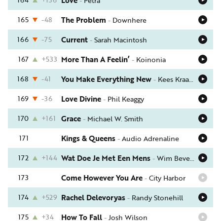
Love
-
Petra
165
-48
The Problem
-
Downhere
166
-75
Current
-
Sarah Macintosh
167
+533
More Than A Feelin’
-
Koinonia
168
-41
You Make Everything New
-
Kees Kraayenoord
169
-36
Love Divine
-
Phil Keaggy
170
+161
Grace
-
Michael W. Smith
171
Kings & Queens
-
Audio Adrenaline
172
+144
Wat Doe Je Met Een Mens
-
Wim Bevelander
173
Come However You Are
-
City Harbor
174
+529
Rachel Delevoryas
-
Randy Stonehill
175
+34
How To Fall
-
Josh Wilson