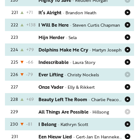
Mighty To Save
-
Reuben Morgan
221
+71
It’s Alright
-
Brandon Heath
222
+138
I Will Be Here
-
Steven Curtis Chapman
223
Mijn Herder
-
Sela
224
+79
Dolphins Make Me Cry
-
Martyn Joseph
225
-66
Indescribable
-
Laura Story
226
-79
Ever Lifting
-
Christy Nockels
227
Onze Vader
-
Elly & Rikkert
228
+69
Beauty Left The Room
-
Charlie Peacock
229
All Things Are Possible
-
Hillsong
230
-81
I Belong
-
Kathryn Scott
231
Een Nieuw Lied
-
Gert-Jan En Hanneke Scherff (Kids)