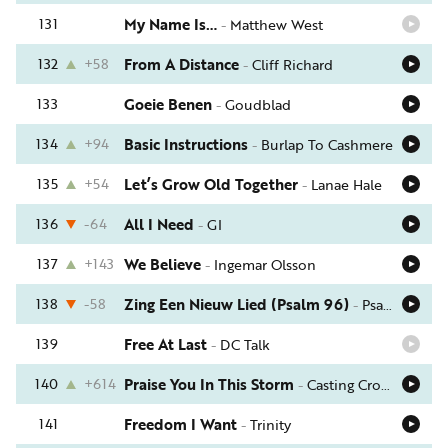
131
My Name Is…
-
Matthew West
132
+58
From A Distance
-
Cliff Richard
133
Goeie Benen
-
Goudblad
134
+94
Basic Instructions
-
Burlap To Cashmere
135
+54
Let’s Grow Old Together
-
Lanae Hale
136
-64
All I Need
-
GI
137
+143
We Believe
-
Ingemar Olsson
138
-58
Zing Een Nieuw Lied (Psalm 96)
-
Psalmen Voor Nu
139
Free At Last
-
DC Talk
140
+614
Praise You In This Storm
-
Casting Crowns
141
Freedom I Want
-
Trinity