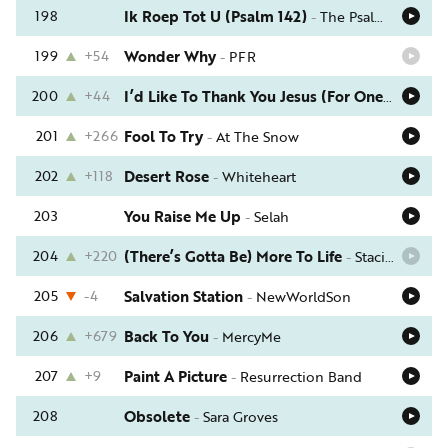
198
Ik Roep Tot U (Psalm 142)
-
The Psalm Project
199
+54
Wonder Why
-
PFR
200
+44
I’d Like To Thank You Jesus (For One Thing)
-
201
+266
Fool To Try
-
At The Snow
202
+118
Desert Rose
-
Whiteheart
203
You Raise Me Up
-
Selah
204
+220
(There’s Gotta Be) More To Life
-
Stacie Orrico
205
-4
Salvation Station
-
NewWorldSon
206
+679
Back To You
-
MercyMe
207
+9
Paint A Picture
-
Resurrection Band
208
Obsolete
-
Sara Groves