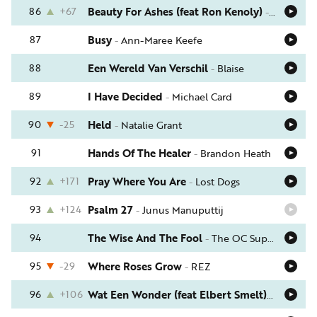
86
+67
Beauty For Ashes (feat Ron Kenoly)
-
Crystal L
87
Busy
-
Ann-Maree Keefe
88
Een Wereld Van Verschil
-
Blaise
89
I Have Decided
-
Michael Card
90
-25
Held
-
Natalie Grant
91
Hands Of The Healer
-
Brandon Heath
92
+171
Pray Where You Are
-
Lost Dogs
93
+124
Psalm 27
-
Junus Manuputtij
94
The Wise And The Fool
-
The OC Supertones
95
-29
Where Roses Grow
-
REZ
96
+106
Wat Een Wonder (feat Elbert Smelt)
-
Schrijve