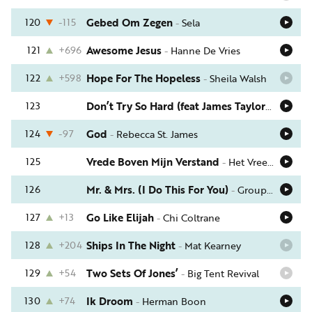
120
-115
Gebed Om Zegen
-
Sela
121
+696
Awesome Jesus
-
Hanne De Vries
122
+598
Hope For The Hopeless
-
Sheila Walsh
123
Don’t Try So Hard (feat James Taylor)
-
Amy Gr
124
-97
God
-
Rebecca St. James
125
Vrede Boven Mijn Verstand
-
Het VreemdelingenCollectief
126
Mr. & Mrs. (I Do This For You)
-
Group 1 Crew
127
+13
Go Like Elijah
-
Chi Coltrane
128
+204
Ships In The Night
-
Mat Kearney
129
+54
Two Sets Of Jones’
-
Big Tent Revival
130
+74
Ik Droom
-
Herman Boon