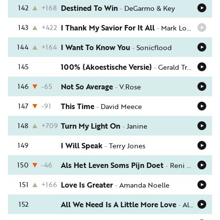
142
+168
Destined To Win
-
DeGarmo & Key
143
+422
I Thank My Savior For It All
-
Mark Lowry
144
+164
I Want To Know You
-
Sonicflood
145
100% (Akoestische Versie)
-
Gerald Troost
146
-65
Not So Average
-
V.Rose
147
-91
This Time
-
David Meece
148
+709
Turn My Light On
-
Janine
149
I Will Speak
-
Terry Jones
150
-46
Als Het Leven Soms Pijn Doet
-
Reni & Elisa
151
+166
Love Is Greater
-
Amanda Noelle
152
All We Need Is A Little More Love
-
Al Green