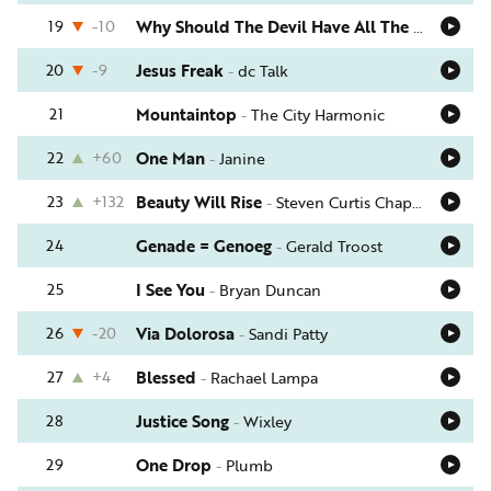
19
-10
Why Should The Devil Have All The Good Music?
20
-9
Jesus Freak
-
dc Talk
21
Mountaintop
-
The City Harmonic
22
+60
One Man
-
Janine
23
+132
Beauty Will Rise
-
Steven Curtis Chapman
24
Genade = Genoeg
-
Gerald Troost
25
I See You
-
Bryan Duncan
26
-20
Via Dolorosa
-
Sandi Patty
27
+4
Blessed
-
Rachael Lampa
28
Justice Song
-
Wixley
29
One Drop
-
Plumb