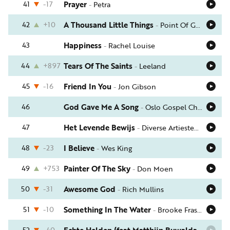
41
-17
Prayer
-
Petra
42
+10
A Thousand Little Things
-
Point Of Grace
43
Happiness
-
Rachel Louise
44
+897
Tears Of The Saints
-
Leeland
45
-16
Friend In You
-
Jon Gibson
46
God Gave Me A Song
-
Oslo Gospel Choir
47
Het Levende Bewijs
-
Diverse Artiesten (Samen Sterker)
48
-23
I Believe
-
Wes King
49
+753
Painter Of The Sky
-
Don Moen
50
-31
Awesome God
-
Rich Mullins
51
-10
Something In The Water
-
Brooke Fraser
52
-40