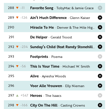
288
-11
Favorite Song
-
TobyMac & Jamie Grace
289
-126
Ain’t Much Difference
-
Glenn Kaiser
290
Miracle To Me
-
Denver & The Mile High Orchestra
291
De Helper
-
Gerald Troost
292
-234
Sunday’s Child (feat Randy Stonehill)
-
Phil Ke
293
Footprints
-
Poema
294
-56
This Is Your Time
-
Michael W. Smith
295
Alive
-
Ayiesha Woods
296
Voor Alle Vrouwen
-
Elly Nieman
297
+547
Heroes
-
The Isaacs
298
-166
City On The Hill
-
Casting Crowns