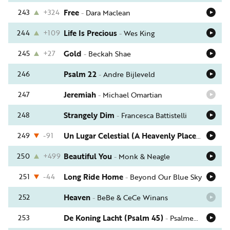
243
+324
Free
-
Dara Maclean
244
+109
Life Is Precious
-
Wes King
245
+27
Gold
-
Beckah Shae
246
Psalm 22
-
Andre Bijleveld
247
Jeremiah
-
Michael Omartian
248
Strangely Dim
-
Francesca Battistelli
249
-91
Un Lugar Celestial (A Heavenly Place)
-
Jaci Ve
250
+499
Beautiful You
-
Monk & Neagle
251
-44
Long Ride Home
-
Beyond Our Blue Sky
252
Heaven
-
BeBe & CeCe Winans
253
De Koning Lacht (Psalm 45)
-
Psalmen Voor Nu