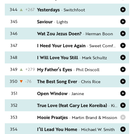
344
+267
Yesterdays
-
Switchfoot
345
Saviour
-
Lights
346
Wat Zou Jezus Doen?
-
Herman Boon
347
I Need Your Love Again
-
Sweet Comfort Band
348
I Will Love You Still
-
Mark Schultz
349
+279
My Father’s Eyes
-
Phil Driscoll
350
-76
The Best Song Ever
-
Chris Rice
351
Open Window
-
Janine
352
True Love (feat Gary Lee Koreiba)
-
Kim Boyce
353
Mooie Praatjes
-
Martin Brand & Mission
354
I’ll Lead You Home
-
Michael W. Smith