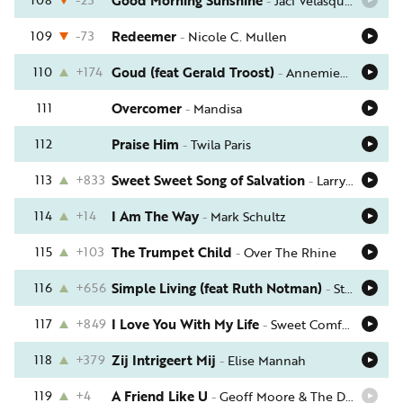
Good Morning Sunshine
-
Jaci Velasquez
109
-73
Redeemer
-
Nicole C. Mullen
110
+174
Goud (feat Gerald Troost)
-
Annemieke Koelewijn
111
Overcomer
-
Mandisa
112
Praise Him
-
Twila Paris
113
+833
Sweet Sweet Song of Salvation
-
Larry Norman
114
+14
I Am The Way
-
Mark Schultz
115
+103
The Trumpet Child
-
Over The Rhine
116
+656
Simple Living (feat Ruth Notman)
-
Stuart Townend
117
+849
I Love You With My Life
-
Sweet Comfort Band
118
+379
Zij Intrigeert Mij
-
Elise Mannah
119
+4
A Friend Like U
-
Geoff Moore & The Distance