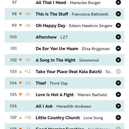
97
All That I Need
-
Mariecke Borger
98
-49
This Is The Stuff
-
Francesca Battistelli
99
-36
Oh Happy Day
-
Edwin Hawkins Singers
100
Aftershow
-
LZ7
101
De Eer Van Uw Naam
-
Elisa Krijgsman
102
-19
A Song In The Night
-
Silverwind
103
+12
Take Your Place (feat Kala Balch)
-
Tommy Walker
104
-65
Thief
-
Third Day
105
-15
Love Is Not A Fight
-
Warren Barfield
106
All I Ask
-
Meredith Andrews
107
+59
Little Country Church
-
Love Song
108
-23