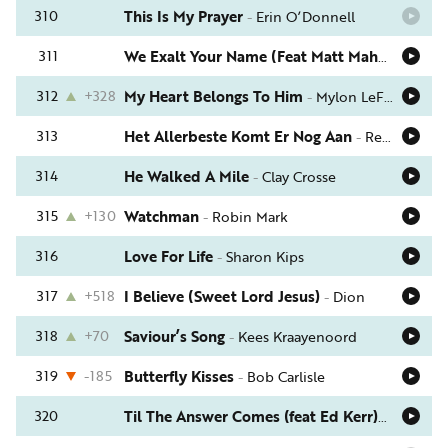
310
This Is My Prayer
-
Erin O’Donnell
311
We Exalt Your Name (Feat Matt Maher)
-
Kari 
312
+328
My Heart Belongs To Him
-
Mylon LeFevre & Broken Heart
313
Het Allerbeste Komt Er Nog Aan
-
Rebecca Steenbergen
314
He Walked A Mile
-
Clay Crosse
315
+130
Watchman
-
Robin Mark
316
Love For Life
-
Sharon Kips
317
+518
I Believe (Sweet Lord Jesus)
-
Dion
318
+70
Saviour’s Song
-
Kees Kraayenoord
319
-185
Butterfly Kisses
-
Bob Carlisle
320
Til The Answer Comes (feat Ed Kerr)
-
Leann A