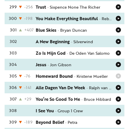
299
-256
Trust
-
Sixpence None The Richer
300
-198
You Make Everything Beautiful
-
Rebecca St. James
301
+407
Blue Skies
-
Bryan Duncan
302
A New Beginning
-
Silverwind
303
Zo Is Mijn God
-
De Oden Van Salomo
304
Jesus
-
Jon Gibson
305
-76
Homeward Bound
-
Kristene Mueller
306
-141
Alle Dagen Van De Week
-
Ralph van Manen
307
+29
You’re So Good To Me
-
Bruce Hibbard
308
I See You
-
Group 1 Crew
309
-189
Beyond Belief
-
Petra