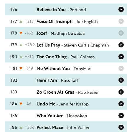
176
Believe In You
-
Portland
177
+213
Voice Of Triumph
-
Joe English
178
-162
Jozef
-
Matthijn Buwalda
179
+289
Let Us Pray
-
Steven Curtis Chapman
180
+514
The One Thing
-
Paul Colman
181
-149
Me Without You
-
TobyMac
182
Here I Am
-
Russ Taff
183
Zo Groen Als Gras
-
Rob Favier
184
-46
Undo Me
-
Jennifer Knapp
185
Who You Are
-
Unspoken
186
+336
Perfect Place
-
John Waller