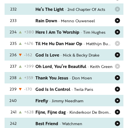
232
He’s The Light
-
2nd Chapter Of Acts
233
Rain Down
-
Menno Ouweneel
234
+380
Here I Am To Worship
-
Tim Hughes
235
+476
Til Me Nu Dan Maar Op
-
Matthijn Buwalda
236
-162
God Is Love
-
Nick & Becky Drake
237
+399
Oh Lord, You’re Beautiful
-
Keith Green
238
+359
Thank You Jesus
-
Don Moen
239
-170
God Is In Control
-
Twila Paris
240
Firefly
-
Jimmy Needham
241
+628
Fijne, Fijne dag
-
Kinderkoor De Bromvlieg
242
Best Friend
-
Watchmen