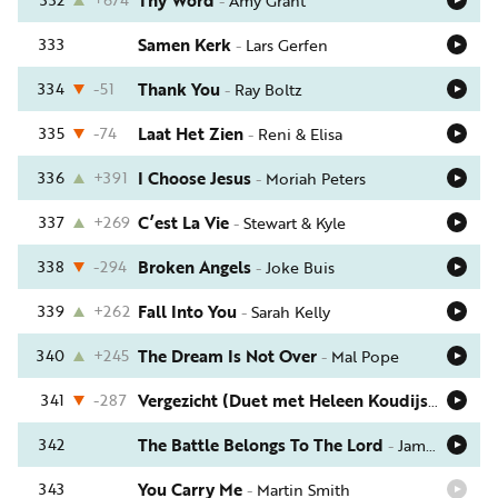
Thy Word
-
Amy Grant
333
Samen Kerk
-
Lars Gerfen
334
-51
Thank You
-
Ray Boltz
335
-74
Laat Het Zien
-
Reni & Elisa
336
+391
I Choose Jesus
-
Moriah Peters
337
+269
C’est La Vie
-
Stewart & Kyle
338
-294
Broken Angels
-
Joke Buis
339
+262
Fall Into You
-
Sarah Kelly
340
+245
The Dream Is Not Over
-
Mal Pope
341
-287
Vergezicht (Duet met Heleen Koudijs)
-
Annem
342
The Battle Belongs To The Lord
-
Jamie Owens-Collins
343
You Carry Me
-
Martin Smith