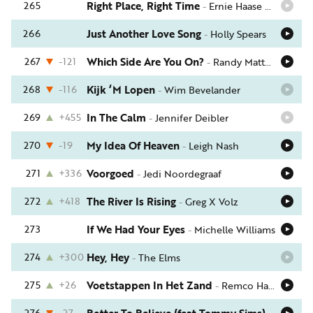
265
Right Place, Right Time
-
Ernie Haase & Signature Sound
266
Just Another Love Song
-
Holly Spears
267
-121
Which Side Are You On?
-
Randy Matthews
268
-116
Kijk ‘M Lopen
-
Wim Bevelander
269
+455
In The Calm
-
Jennifer Deibler
270
-19
My Idea Of Heaven
-
Leigh Nash
271
+336
Voorgoed
-
Jedi Noordegraaf
272
+418
The River Is Rising
-
Greg X Volz
273
If We Had Your Eyes
-
Michelle Williams
274
+300
Hey, Hey
-
The Elms
275
+26
Voetstappen In Het Zand
-
Remco Hakkert
276
-27